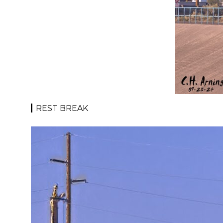
REST BREAK