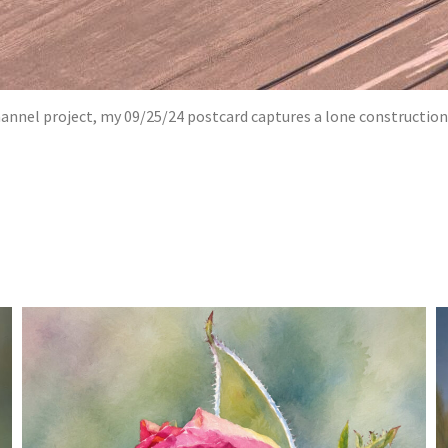
el project, my 09/25/24 postcard captures a lone construction wo