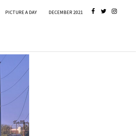
PICTURE A DAY
DECEMBER 2021
September
2024