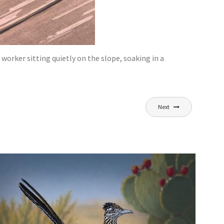
rker sitting quietly on the slope, soaking in a
Next