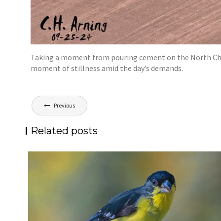
Taking a moment from pouring cement on the North Chann
moment of stillness amid the day’s demands.
Post
Previous
navigation
Related posts