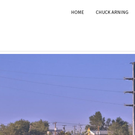
HOME
CHUCK ARNING
r 25, 2024
Chuck Arning
2024
,
City
,
Picture A Day
,