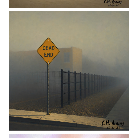
URBAN ROADRUNNER
,
,
,
August 5, 2026
2026
August 2026
Nature
Chuck Arning
Picture A Day
NOTHING BEYOND