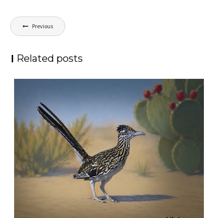
Post
Previous
navigation
Related posts