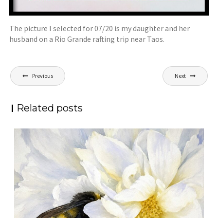
The picture I selected for 07/20 is my daughter and her
husband on a Rio Grande rafting trip near Taos.
Post
Previous
Next
navigation
Related posts