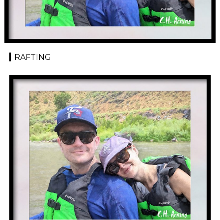
RAFTING