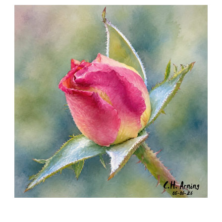
SEED HARVEST
,
,
,
August 7, 2026
2026
August 2026
Nature
Chuck Arning
Picture A Day
MORNING ROSE
,
,
,
August 6, 2026
2026
August 2026
Nature