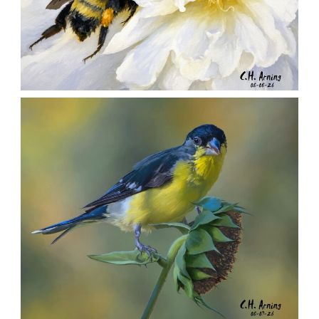
SILENT FORAGER
,
,
,
August 8, 2026
2026
August 2026
Nature
Chuck Arning
Picture A Day