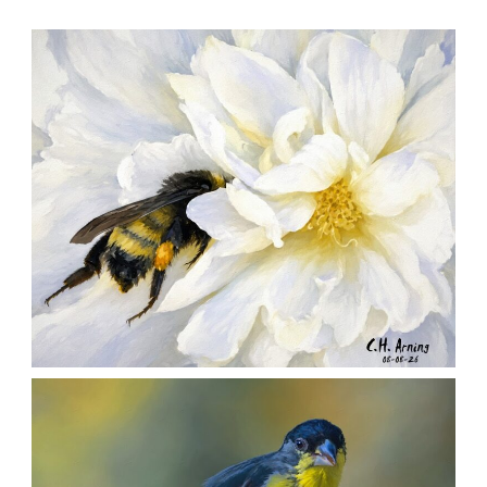
SILENT FORAGER
,
,
,
August 8, 2026
2026
August 2026
Nature
Chuck Arning
Picture A Day