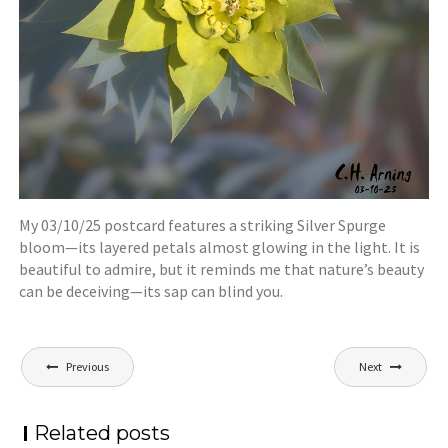
My 03/10/25 postcard features a striking Silver Spurge
bloom—its layered petals almost glowing in the light. It is
beautiful to admire, but it reminds me that nature’s beauty
can be deceiving—its sap can blind you.
Post
Previous
Next
navigation
Related posts