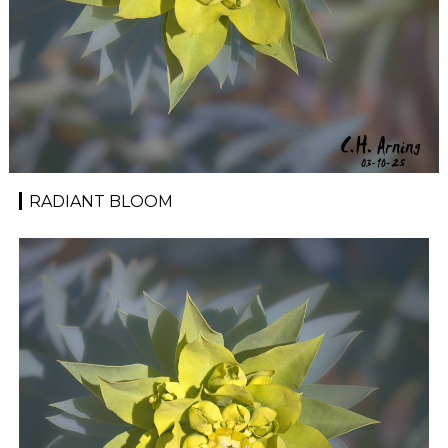
RADIANT BLOOM