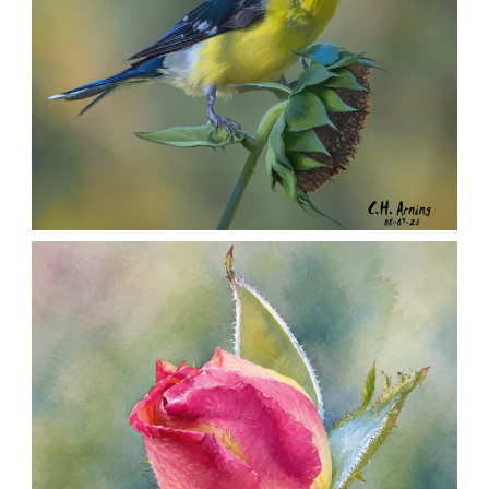
SEED HARVEST
,
,
,
August 7, 2026
2026
August 2026
Nature
Chuck Arning
Picture A Day