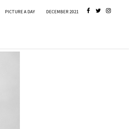
PICTURE A DAY
DECEMBER 2021
r 2025
,
e A Day