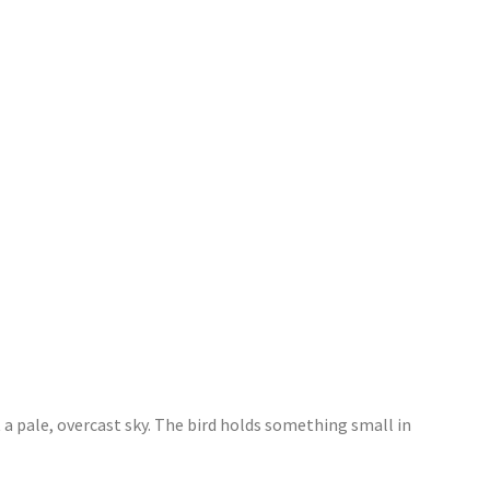
 a pale, overcast sky. The bird holds something small in