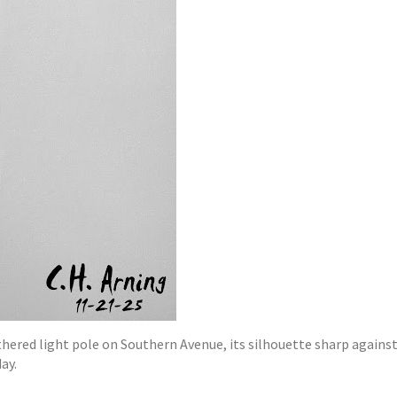
hered light pole on Southern Avenue, its silhouette sharp against
ay.