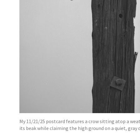
My 11/21/25 postcard features a crow sitting atop a weat
its beak while claiming the high ground on a quiet, gray d