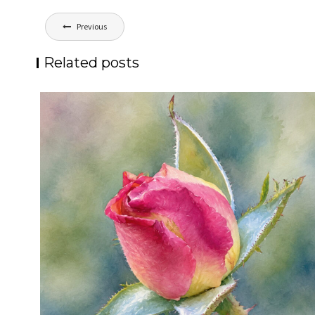
Post
Previous
navigation
Related posts