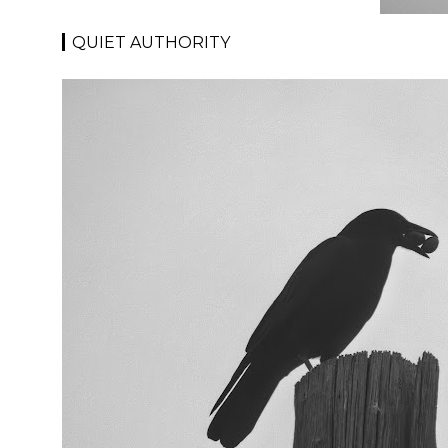
QUIET AUTHORITY