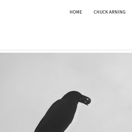
HOME
CHUCK ARNING
mber 21, 2025
Chuck Arning
2025
,
Nature
,
Novembe
Pictur