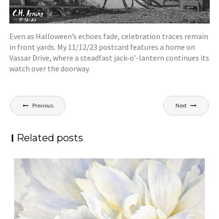
Even as Halloween’s echoes fade, celebration traces remain
in front yards. My 11/12/23 postcard features a home on
Vassar Drive, where a steadfast jack-o’-lantern continues its
watch over the doorway.
Post
Previous
Next
navigation
Related posts