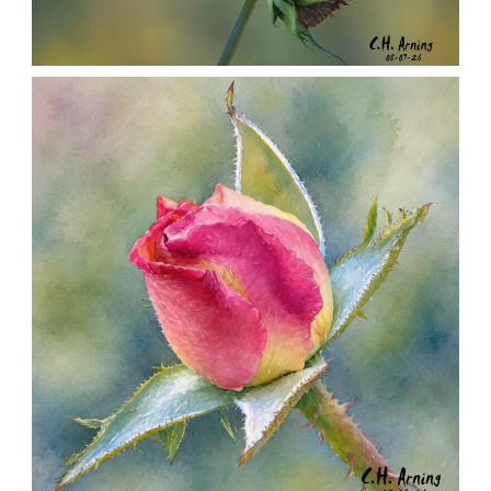
SEED HARVEST
,
,
,
August 7, 2026
2026
August 2026
Nature
Chuck Arning
Picture A Day