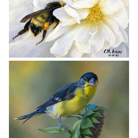
SILENT FORAGER
,
,
,
August 8, 2026
2026
August 2026
Nature
Chuck Arning
Picture A Day