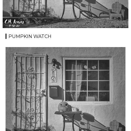
PUMPKIN WATCH