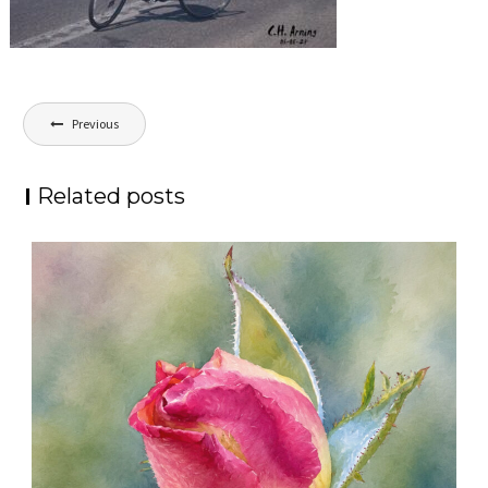
Post
Previous
navigation
Related posts