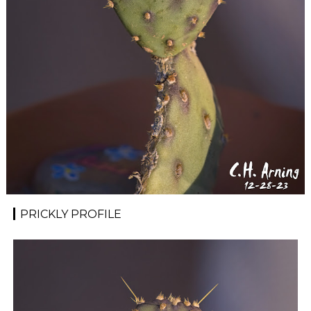
PRICKLY PROFILE