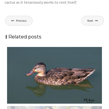
cactus as it tenaciously works to root itself.
Post
Previous
Next
navigation
Related posts
QUIET GLIDE