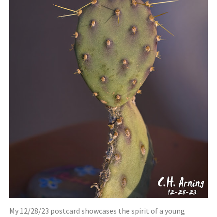
My 12/28/23 postcard showcases the spirit of a young