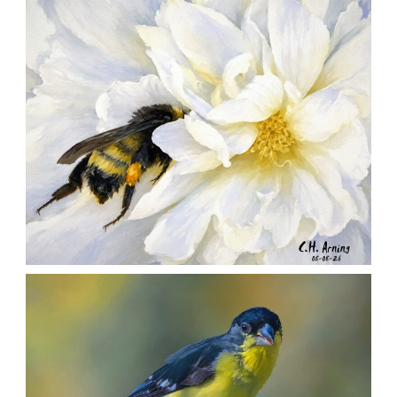
,
,
,
August 9, 2026
2026
August 2026
Nature
Chuck Arning
Picture A Day
SILENT FORAGER
,
,
,
August 8, 2026
2026
August 2026
Nature
Chuck Arning
Picture A Day