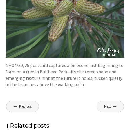
My 04/30/25 postcard captures a pinecone just beginning to
form on a tree in Bullhead Park—its clustered shape and
emerging texture hint at the future it holds, tucked quietly
in the branches above the walking path.
Post
Previous
Next
navigation
Related posts