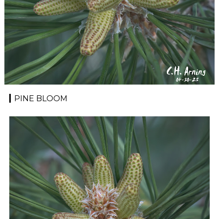
PINE BLOOM