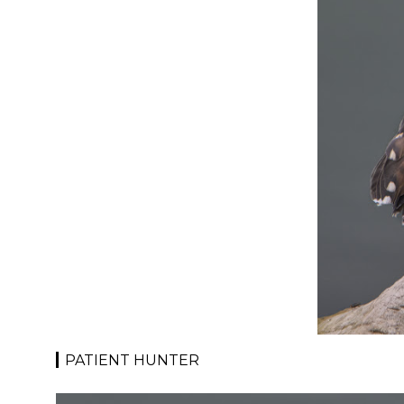
PATIENT HUNTER