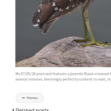
My 07/05/26 postcard features a juvenile Black-crowned 
several minutes. Seemingly perfectly content to wait, r
Post
Previous
navigation
Related posts