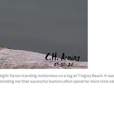
Night Heron standing motionless on a log at Tingley Beach. It wa
eminding me that successful hunters often spend far more time ob