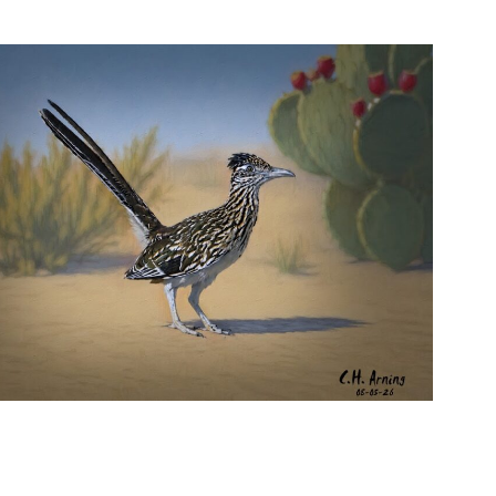
URBAN ROADRUNNER
,
,
,
August 5, 2026
2026
August 2026
Nature
Chuck Arning
Picture A Day