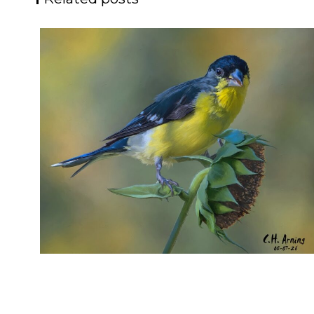
SEED HARVEST
,
,
,
August 7, 2026
2026
August 2026
Nature
Chuck Arning
Picture A Day