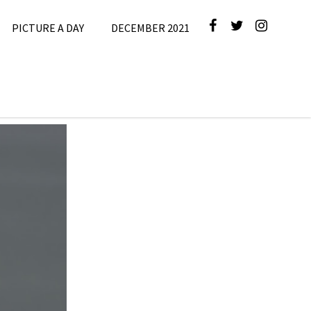
PICTURE A DAY
DECEMBER 2021
cture A Day