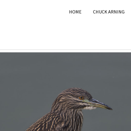
HOME
CHUCK ARNING
026
Chuck Arning
2026
,
July 2026
,
Nature
,
Pi