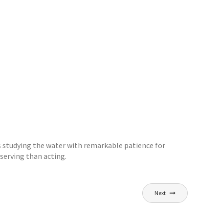
s studying the water with remarkable patience for
serving than acting.
Next