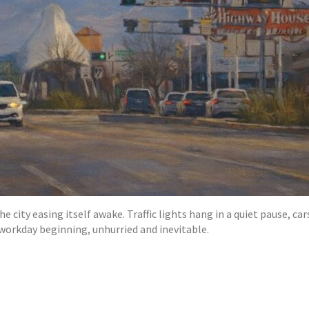
city easing itself awake. Traffic lights hang in a quiet pause, cars
 workday beginning, unhurried and inevitable.