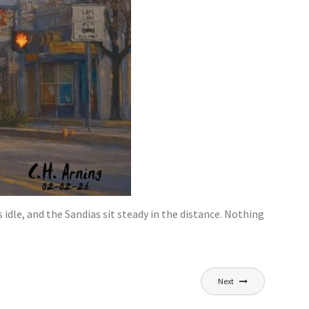
 idle, and the Sandias sit steady in the distance. Nothing
Next