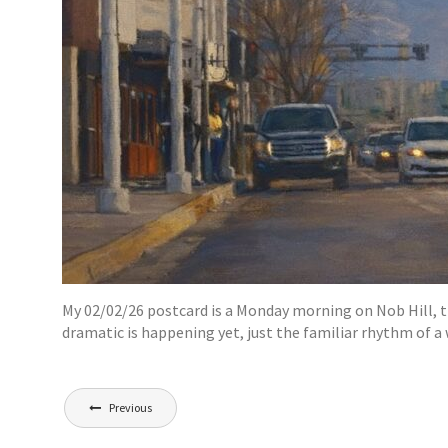
My 02/02/26 postcard is a Monday morning on Nob Hill, the 
dramatic is happening yet, just the familiar rhythm of a
Post
Previous
navigation