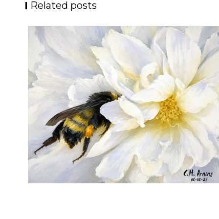
Related posts
SILENT FORAGER
,
,
,
August 8, 2026
2026
August 2026
Nature
Chuck Arning
Picture A Day