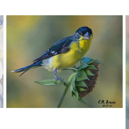
SEED HARVEST
,
,
,
August 7, 2026
2026
August 2026
Nature
Chuck Arning
Picture A Day