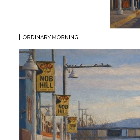
ORDINARY MORNING