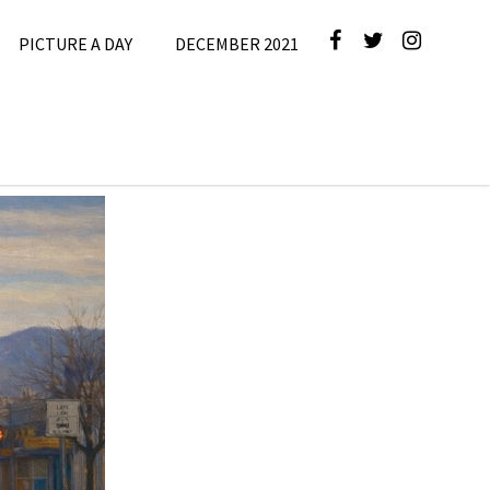
PICTURE A DAY
DECEMBER 2021
cture A Day