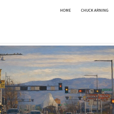
HOME
CHUCK ARNING
2, 2026
Chuck Arning
2026
,
City
,
February 2026
,
Pi