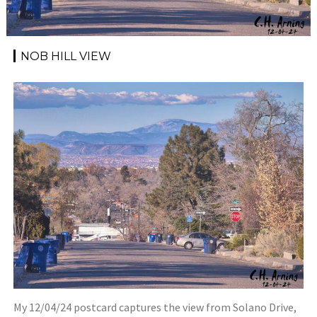
NOB HILL VIEW
My 12/04/24 postcard captures the view from Solano Drive,