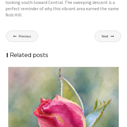
looking south toward Central. The sweeping descent is a
perfect reminder of why this vibrant area earned the name
Nob Hill.
Post
Previous
Next
navigation
Related posts