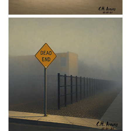
URBAN ROADRUNNER
,
,
,
August 5, 2026
2026
August 2026
Nature
Chuck Arning
Picture A Day