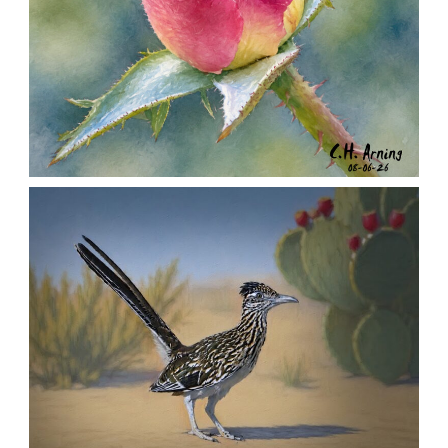
MORNING ROSE
,
,
,
August 6, 2026
2026
August 2026
Nature
Chuck Arning
Picture A Day