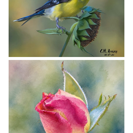
SEED HARVEST
,
,
,
August 7, 2026
2026
August 2026
Nature
Chuck Arning
Picture A Day