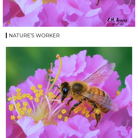
NATURE’S WORKER