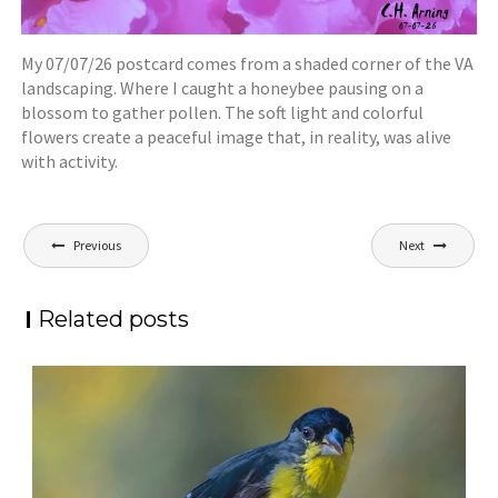
My 07/07/26 postcard comes from a shaded corner of the VA
landscaping. Where I caught a honeybee pausing on a
blossom to gather pollen. The soft light and colorful
flowers create a peaceful image that, in reality, was alive
with activity.
Post
Previous
Next
navigation
Related posts