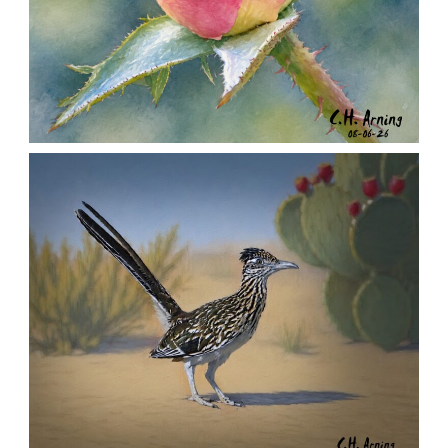
MORNING ROSE
,
,
,
August 6, 2026
2026
August 2026
Nature
Chuck Arning
Picture A Day