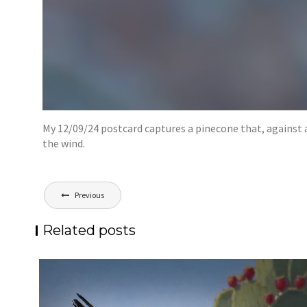
My 12/09/24 postcard captures a pinecone that, against al
the wind.
Post
Previous
navigation
Related posts