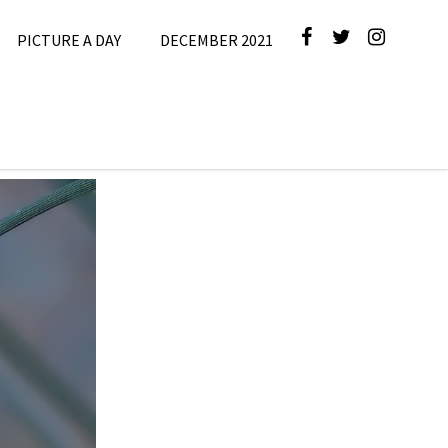
PICTURE A DAY
DECEMBER 2021
e
,
Picture A
Day