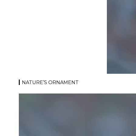
NATURE’S ORNAMENT