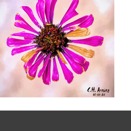
LAST RADIANCE
,
,
,
August 3, 2026
2026
August 2026
Nature
Chuck Arning
Picture A Day