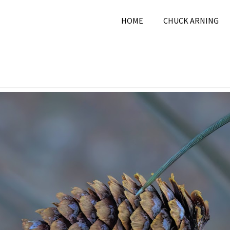
HOME
CHUCK ARNING
 10, 2024
Chuck Arning
2024
,
December 2024
,
Natur