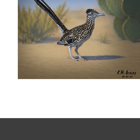
URBAN ROADRUNNER
,
,
,
August 5, 2026
2026
August 2026
Nature
Chuck Arning
Picture A Day