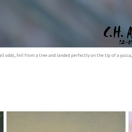
l odds, fell from a tree and landed perfectly on the tip of a yucca