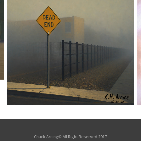
NOTHING BEYOND
,
,
,
August 4, 2026
2026
August 2026
City
Picture
Chuck Arning
A Day
Chuck Arning© All Right Reserved 2017