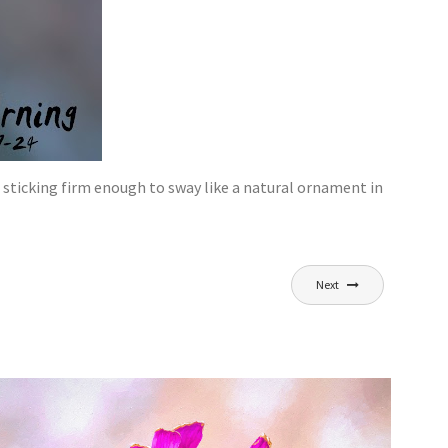
, sticking firm enough to sway like a natural ornament in
Next