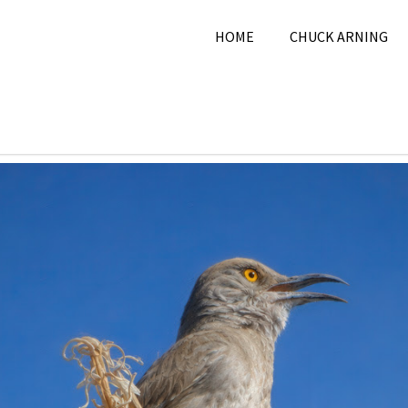
HOME
CHUCK ARNING
2026
Chuck Arning
2026
,
June 2026
,
Nature
,
Pi