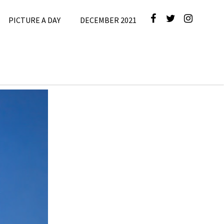
PICTURE A DAY
DECEMBER 2021
cture A Day