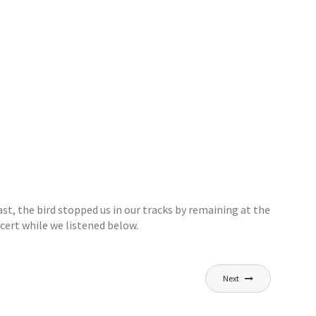
st, the bird stopped us in our tracks by remaining at the
cert while we listened below.
Next