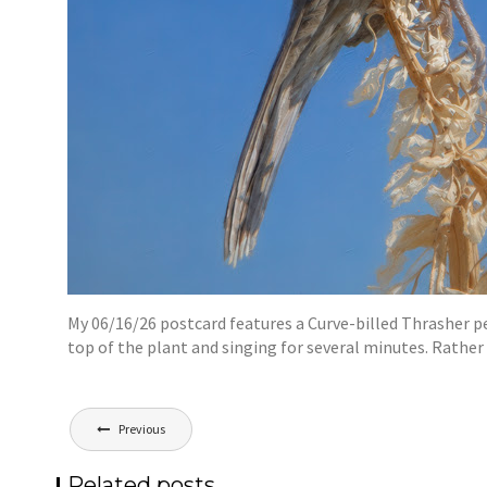
My 06/16/26 postcard features a Curve-billed Thrasher pe
top of the plant and singing for several minutes. Rathe
Post
Previous
navigation
Related posts