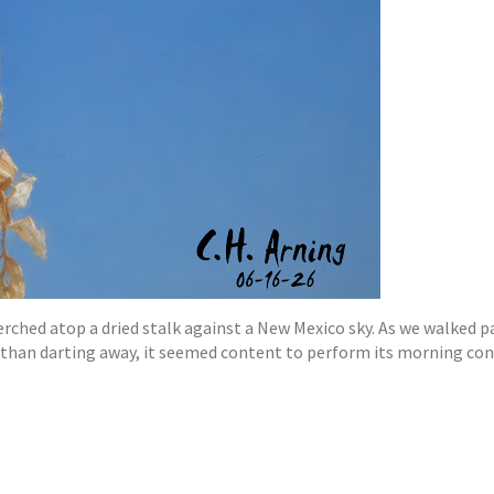
rched atop a dried stalk against a New Mexico sky. As we walked pa
r than darting away, it seemed content to perform its morning con