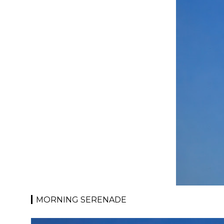
MORNING SERENADE