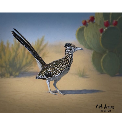
URBAN ROADRUNNER
,
,
,
August 5, 2026
2026
August 2026
Nature
Chuck Arning
Picture A Day