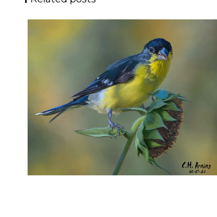
SEED HARVEST
,
,
,
August 7, 2026
2026
August 2026
Nature
Chuck Arning
Picture A Day