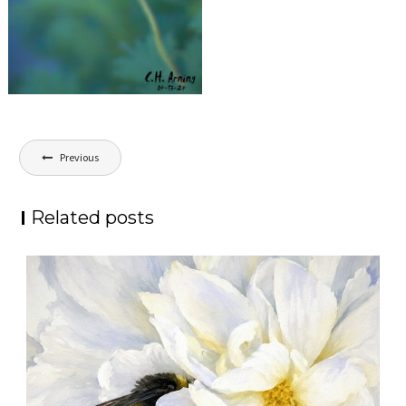
Post
Previous
navigation
Related posts