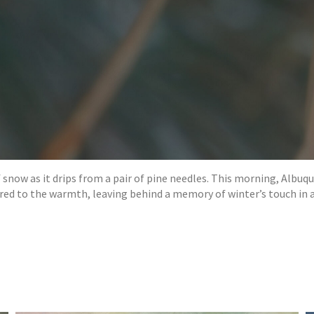
 snow as it drips from a pair of pine needles. This morning, Albuq
ered to the warmth, leaving behind a memory of winter’s touch in a