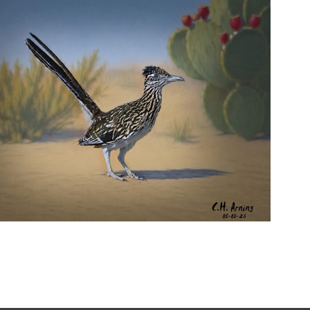
URBAN ROADRUNNER
,
,
,
August 5, 2026
2026
August 2026
Nature
Chuck Arning
Picture A Day