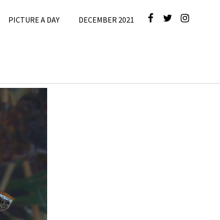
PICTURE A DAY
DECEMBER 2021
e
,
Picture A
Day