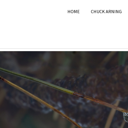
HOME
CHUCK ARNING
11, 2024
Chuck Arning
2024
,
February 2024
,
Natur