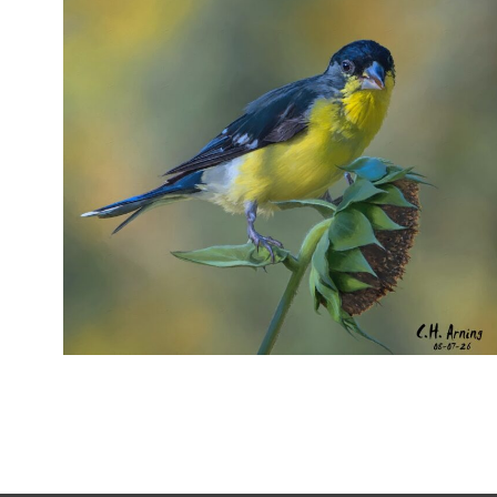
SEED HARVEST
,
,
,
August 7, 2026
2026
August 2026
Nature
Chuck Arning
Picture A Day