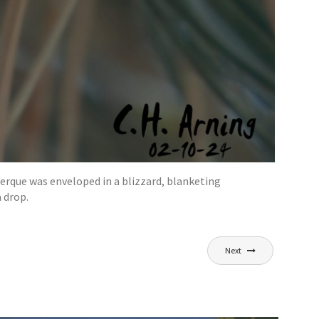
uerque was enveloped in a blizzard, blanketing
 drop.
Next