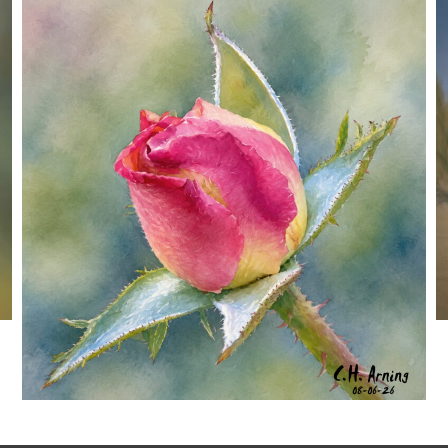
MORNING ROSE
,
,
,
August 6, 2026
2026
August 2026
Nature