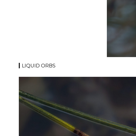
LIQUID ORBS