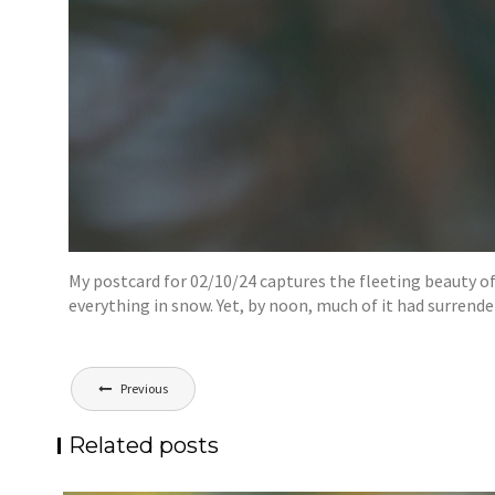
My postcard for 02/10/24 captures the fleeting beauty of
everything in snow. Yet, by noon, much of it had surrend
Post
Previous
navigation
Related posts