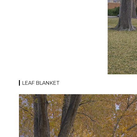
LEAF BLANKET