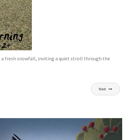
 fresh snowfall, inviting a quiet stroll through the
Next