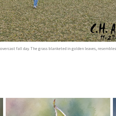
vercast fall day. The grass blanketed in golden leaves, resembles a