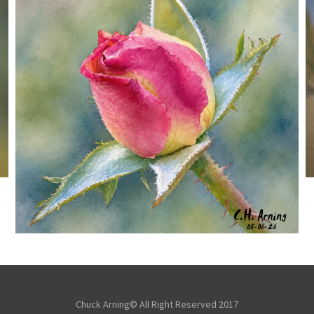
MORNING ROSE
,
,
,
August 6, 2026
2026
August 2026
Nature
Chuck Arning
Picture A Day
Chuck Arning© All Right Reserved 2017