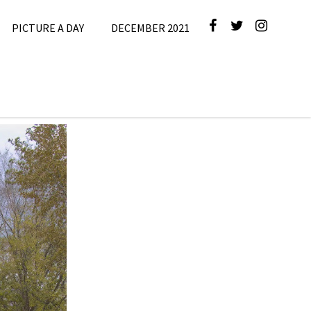
PICTURE A DAY
DECEMBER 2021
cture A Day