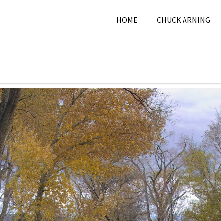
HOME
CHUCK ARNING
 28, 2024
Chuck Arning
2024
,
City
,
November 2024
,
Pi