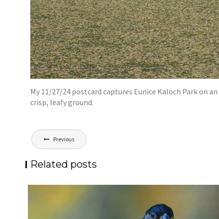
My 11/27/24 postcard captures Eunice Kaloch Park on an o
crisp, leafy ground.
Post
Previous
navigation
Related posts