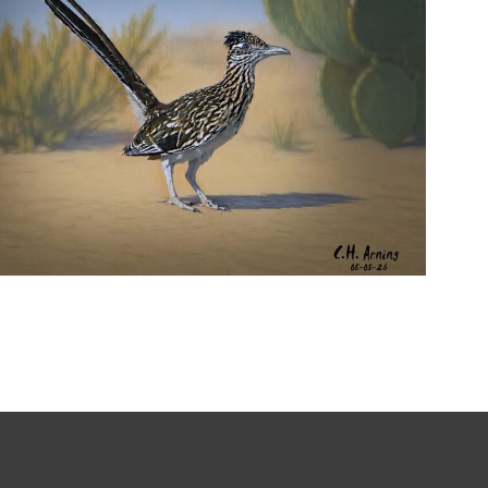
URBAN ROADRUNNER
,
,
,
August 5, 2026
2026
August 2026
Nature
Chuck Arning
Picture A Day