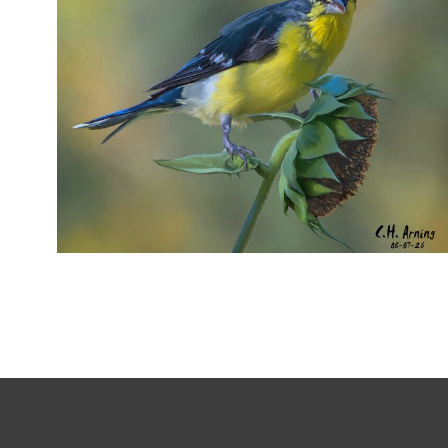
SEED HARVEST
,
,
,
August 7, 2026
2026
August 2026
Nature
Chuck Arning
Picture A Day