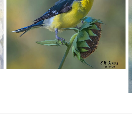
SEED HARVEST
,
,
,
August 7, 2026
2026
August 2026
Nature
Chuck Arning
Picture A Day