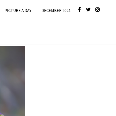
PICTURE A DAY
DECEMBER 2021
e
,
Picture A
Day