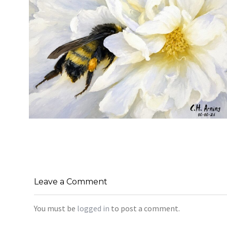
SILENT FORAGER
,
,
,
August 8, 2026
2026
August 2026
Nature
Chuck Arning
Picture A Day
Leave a Comment
You must be
logged in
to post a comment.