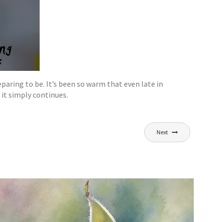
paring to be. It’s been so warm that even late in
it simply continues.
Next