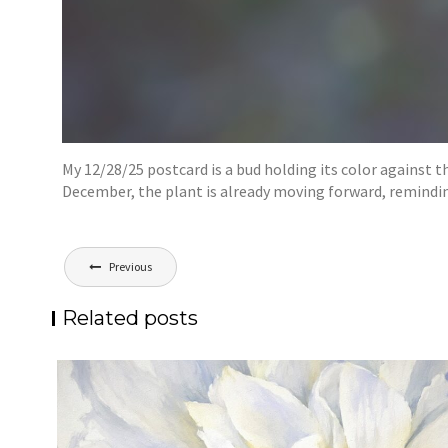
My 12/28/25 postcard is a bud holding its color against 
December, the plant is already moving forward, reminding
Post
Previous
navigation
Related posts