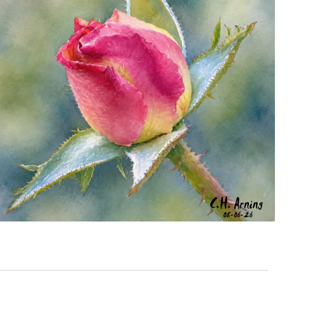
MORNING ROSE
,
,
,
August 6, 2026
2026
August 2026
Nature
Chuck Arning
Picture A Day