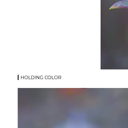
HOLDING COLOR