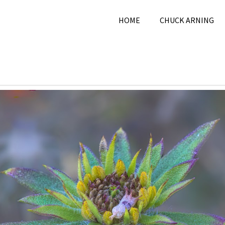
HOME
CHUCK ARNING
 28, 2025
Chuck Arning
2025
,
December 2025
,
Natur