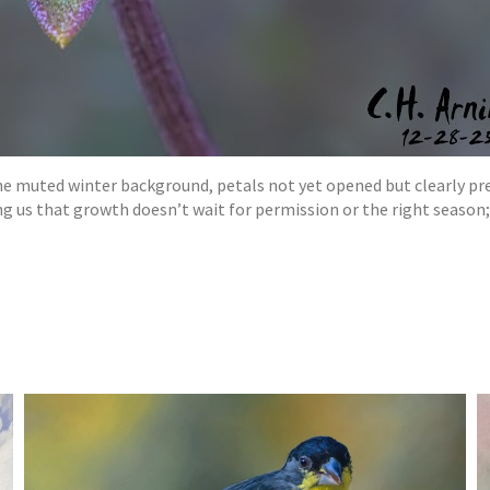
the muted winter background, petals not yet opened but clearly pre
 us that growth doesn’t wait for permission or the right season; 