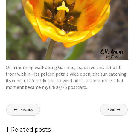
On a morning walk along Garfield, I spotted this tulip lit
from within—its golden petals wide open, the sun catching
its center. It felt like the flower had its little sunrise. That
moment became my 04/07/25 postcard.
Post
Previous
Next
navigation
Related posts