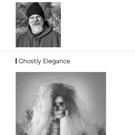
Skip
to
content
Ghostly Elegance