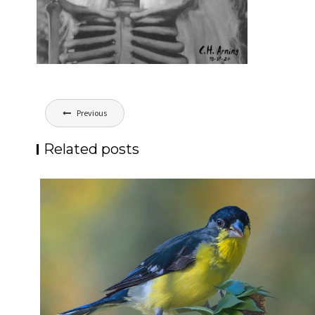
Post
Previous
navigation
Related posts