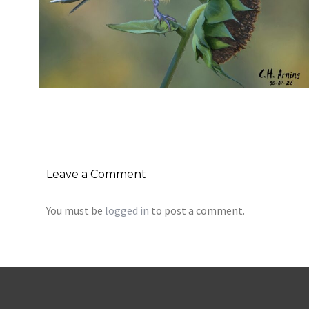
SEED HARVEST
,
,
,
August 7, 2026
2026
August 2026
Nature
Chuck Arning
Picture A Day
Leave a Comment
You must be
logged in
to post a comment.