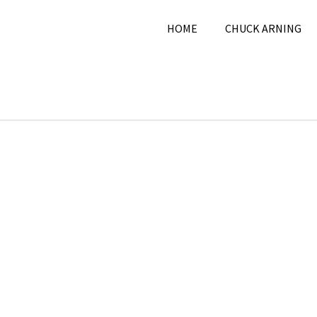
HOME
CHUCK ARNING