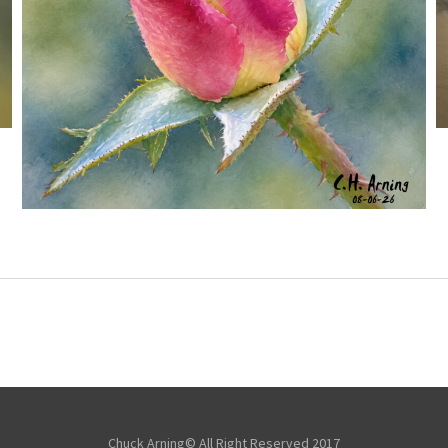
MORNING ROSE
,
,
,
August 6, 2026
2026
August 2026
Nature
Chuck Arning
Picture A Day
Chuck Arning© All Right Reserved 2017