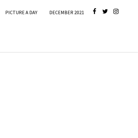
PICTURE A DAY
DECEMBER 2021