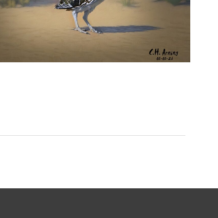
URBAN ROADRUNNER
,
,
,
August 5, 2026
2026
August 2026
Nature
Chuck Arning
Picture A Day