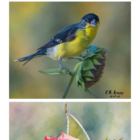
SEED HARVEST
,
,
,
August 7, 2026
2026
August 2026
Nature
Chuck Arning
Picture A Day