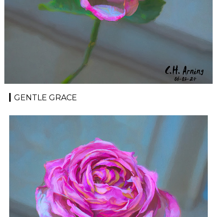
GENTLE GRACE