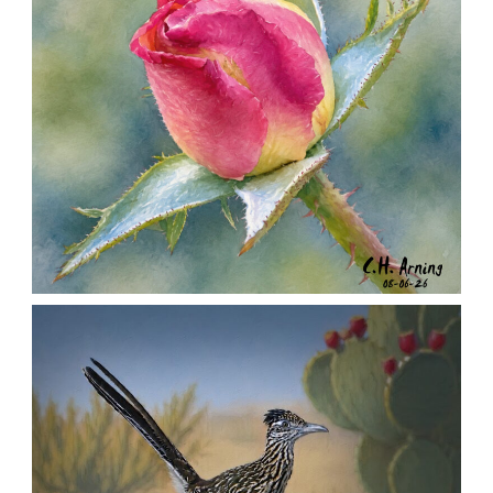
MORNING ROSE
,
,
,
August 6, 2026
2026
August 2026
Nature
Chuck Arning
Picture A Day