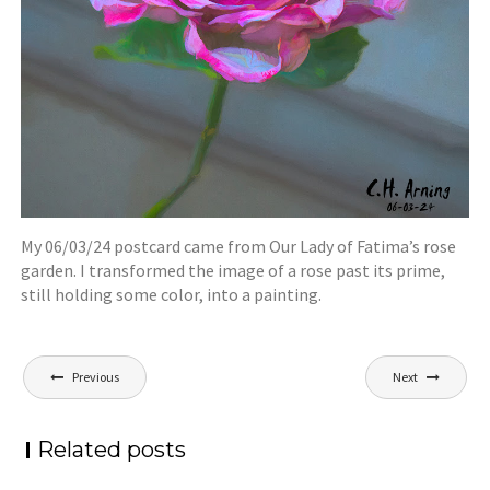
My 06/03/24 postcard came from Our Lady of Fatima’s rose
garden. I transformed the image of a rose past its prime,
still holding some color, into a painting.
Post
Previous
Next
navigation
Related posts