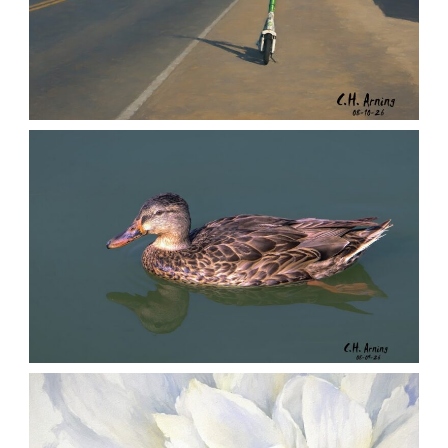
LEFT BEHIND
,
,
,
August 10, 2026
2026
August 2026
City
Chuck Arning
Picture A Day
QUIET GLIDE
,
,
,
August 9, 2026
2026
August 2026
Nature
Chuck Arning
Picture A Day