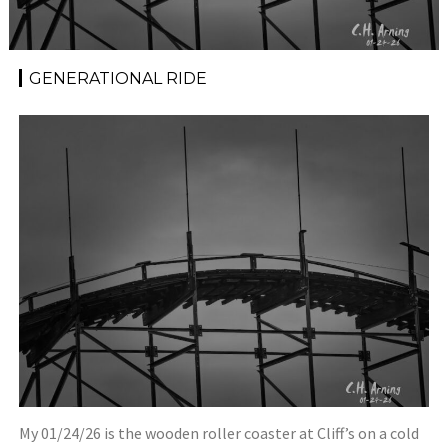
GENERATIONAL RIDE
My 01/24/26 is the wooden roller coaster at Cliff’s on a cold