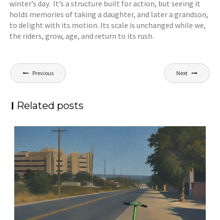
winter’s day. It’s a structure built for action, but seeing it
holds memories of taking a daughter, and later a grandson,
to delight with its motion. Its scale is unchanged while we,
the riders, grow, age, and return to its rush.
Post
Previous
Next
navigation
Related posts