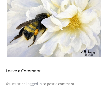
SILENT FORAGER
,
,
,
August 8, 2026
2026
August 2026
Nature
Leave a Comment
Chuck Arning
Picture A Day
You must be
logged in
to post a comment.