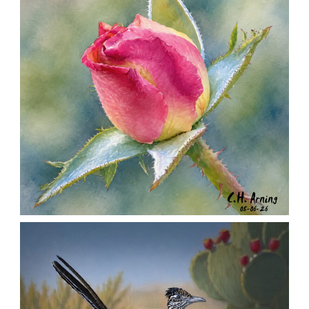
MORNING ROSE
,
,
,
August 6, 2026
2026
August 2026
Nature
Chuck Arning
Picture A Day