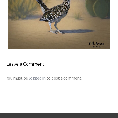
URBAN ROADRUNNER
,
,
,
August 5, 2026
2026
August 2026
Nature
Leave a Comment
Chuck Arning
Picture A Day
You must be
logged in
to post a comment.