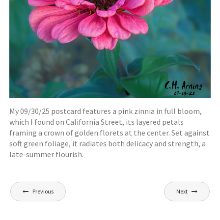
My 09/30/25 postcard features a pink zinnia in full bloom,
which I found on California Street, its layered petals
framing a crown of golden florets at the center. Set against
soft green foliage, it radiates both delicacy and strength, a
late-summer flourish.
Post
Previous
Next
navigation