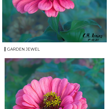
GARDEN JEWEL