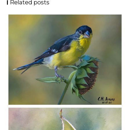
Related posts
SEED HARVEST
,
,
,
August 7, 2026
2026
August 2026
Nature
Chuck Arning
Picture A Day