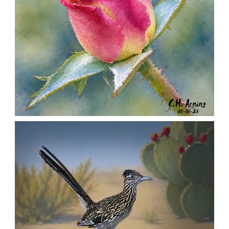
MORNING ROSE
,
,
,
August 6, 2026
2026
August 2026
Nature
Chuck Arning
Picture A Day