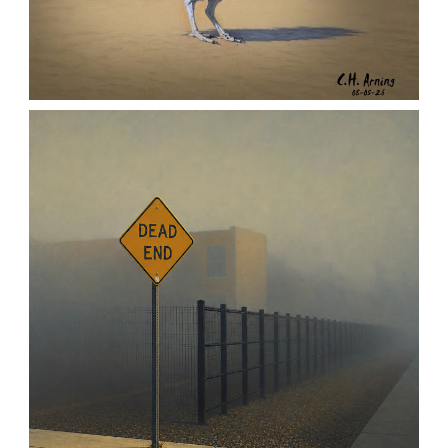
URBAN ROADRUNNER
,
,
,
August 5, 2026
2026
August 2026
Nature
Chuck Arning
Picture A Day