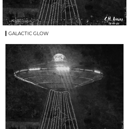
GALACTIC GLOW