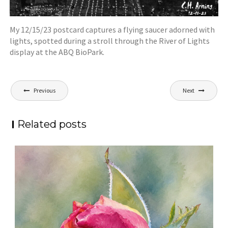
My 12/15/23 postcard captures a flying saucer adorned with
lights, spotted during a stroll through the River of Lights
display at the ABQ BioPark.
Post
Previous
Next
navigation
Related posts