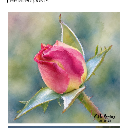
Related posts