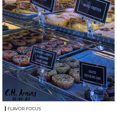
FLAVOR FOCUS