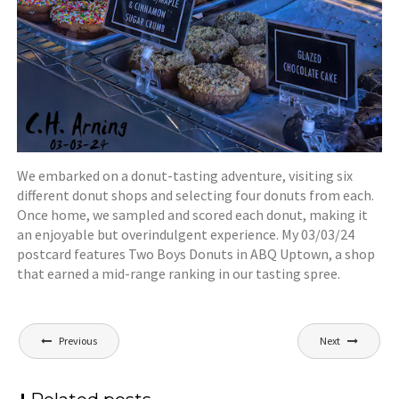
We embarked on a donut-tasting adventure, visiting six
different donut shops and selecting four donuts from each.
Once home, we sampled and scored each donut, making it
an enjoyable but overindulgent experience. My 03/03/24
postcard features Two Boys Donuts in ABQ Uptown, a shop
that earned a mid-range ranking in our tasting spree.
Post
Previous
Next
navigation