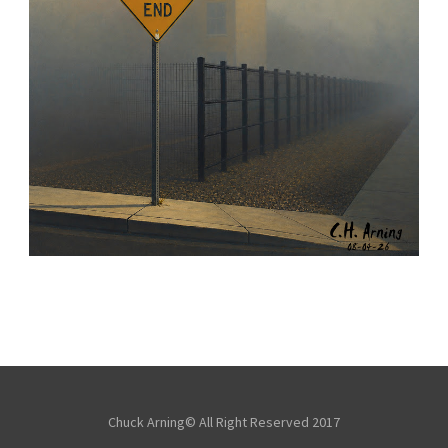
NOTHING BEYOND
,
,
,
August 4, 2026
2026
August 2026
City
Chuck Arning
Picture A Day
Chuck Arning© All Right Reserved 2017