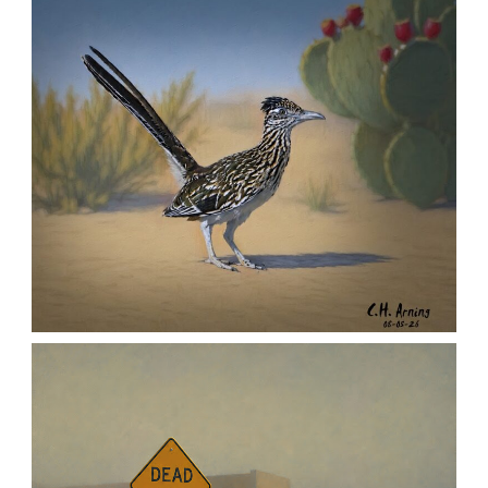
MORNING ROSE
,
,
,
August 6, 2026
2026
August 2026
Nature
Chuck Arning
Picture A Day
URBAN ROADRUNNER
,
,
,
August 5, 2026
2026
August 2026
Nature
Chuck Arning
Picture A Day