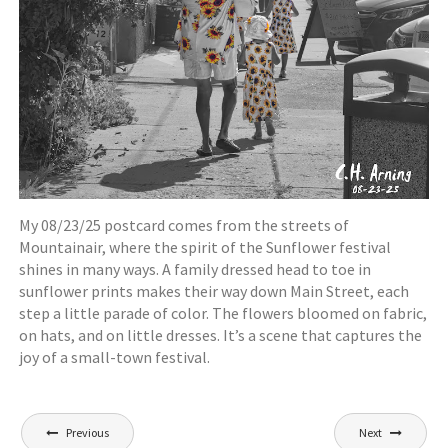
My 08/23/25 postcard comes from the streets of
Mountainair, where the spirit of the Sunflower festival
shines in many ways. A family dressed head to toe in
sunflower prints makes their way down Main Street, each
step a little parade of color. The flowers bloomed on fabric,
on hats, and on little dresses. It’s a scene that captures the
joy of a small-town festival.
Post
Previous
Next