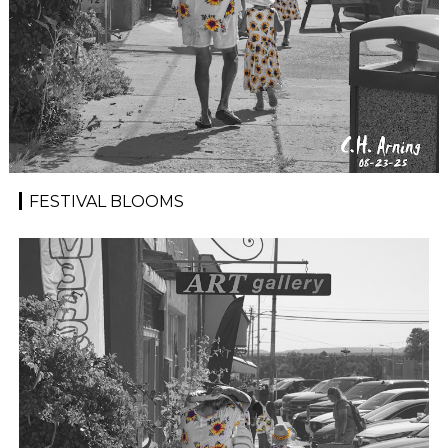
FESTIVAL BLOOMS