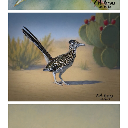
MORNING ROSE
,
,
,
August 6, 2026
2026
August 2026
Nature
Chuck Arning
Picture A Day
URBAN ROADRUNNER
,
,
,
August 5, 2026
2026
August 2026
Nature
Chuck Arning
Picture A Day