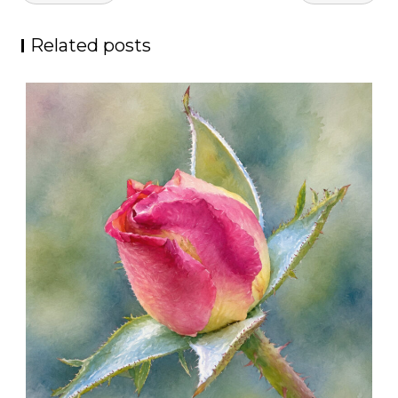
navigation
Related posts