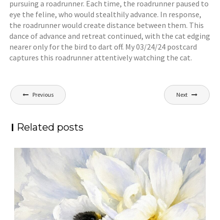
pursuing a roadrunner. Each time, the roadrunner paused to
eye the feline, who would stealthily advance. In response,
the roadrunner would create distance between them. This
dance of advance and retreat continued, with the cat edging
nearer only for the bird to dart off. My 03/24/24 postcard
captures this roadrunner attentively watching the cat.
Post
Previous
Next
navigation
Related posts