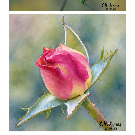
SEED HARVEST
,
,
,
August 7, 2026
2026
August 2026
Nature
Chuck Arning
Picture A Day