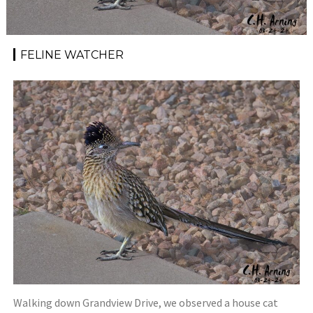
FELINE WATCHER
Walking down Grandview Drive, we observed a house cat