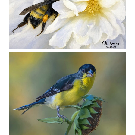
SILENT FORAGER
,
,
,
August 8, 2026
2026
August 2026
Nature
Chuck Arning
Picture A Day