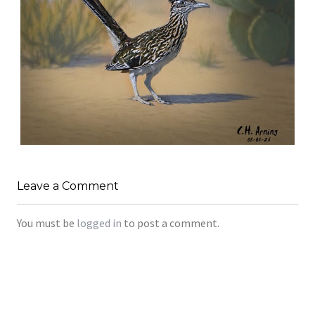
URBAN ROADRUNNER
,
,
,
August 5, 2026
2026
August 2026
Nature
Leave a Comment
Chuck Arning
Picture A Day
You must be
logged in
to post a comment.