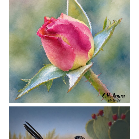
MORNING ROSE
,
,
,
August 6, 2026
2026
August 2026
Nature
Chuck Arning
Picture A Day