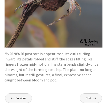
My 01/09/26 postcard is a spent rose, its curls curling
inward, its petals folded and stiff, the edges lifting like
fingers frozen mid-motion. The stem bends slightly under
the weight of the forming rose hip. The plant no longer
blooms, but it still gestures, a final, expressive shape
caught between bloom and pod.
Post
Previous
Next
navigation