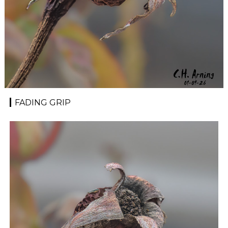
FADING GRIP