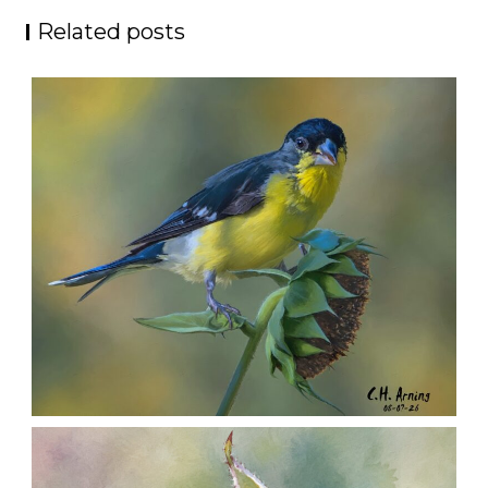
Related posts
SEED HARVEST
,
,
,
August 7, 2026
2026
August 2026
Nature
Chuck Arning
Picture A Day