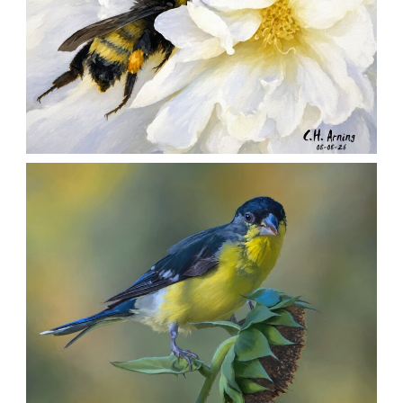
SILENT FORAGER
,
,
,
August 8, 2026
2026
August 2026
Nature
Chuck Arning
Picture A Day