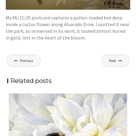
My 06/21/25 postcard captures a pollen-loaded bee deep
inside a cactus flower along Alvarado Drive. I spotted it near
the park, so immersed in its work, it looked almost buried
in gold, lost in the heart of the bloom.
Post
Previous
Next
navigation
Related posts