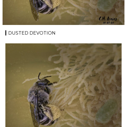
DUSTED DEVOTION