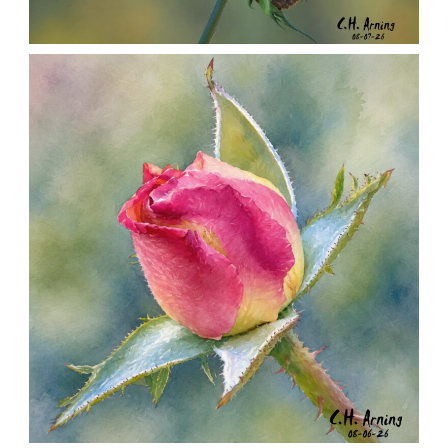
SEED HARVEST
,
,
,
August 7, 2026
2026
August 2026
Nature
Chuck Arning
Picture A Day