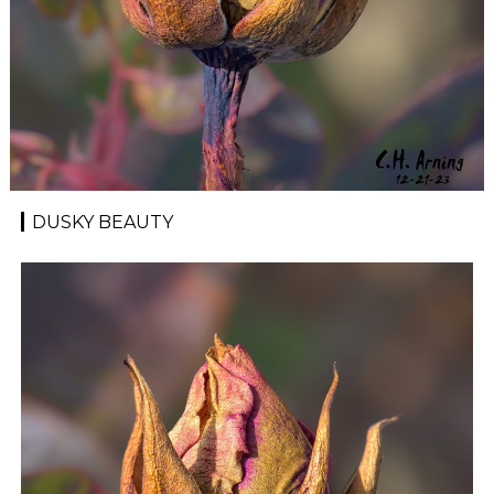
DUSKY BEAUTY