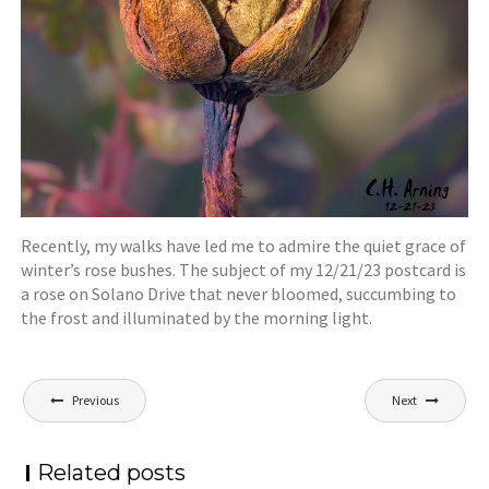
Recently, my walks have led me to admire the quiet grace of
winter’s rose bushes. The subject of my 12/21/23 postcard is
a rose on Solano Drive that never bloomed, succumbing to
the frost and illuminated by the morning light.
Post
Previous
Next
navigation
Related posts