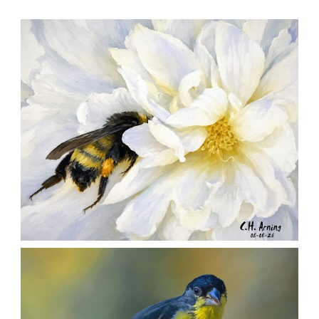
SILENT FORAGER
,
,
,
August 8, 2026
2026
August 2026
Nature
Chuck Arning
Picture A Day