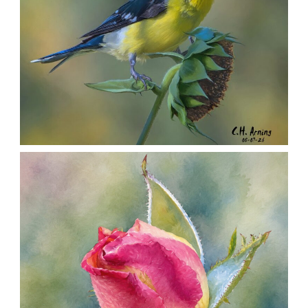
SEED HARVEST
,
,
,
August 7, 2026
2026
August 2026
Nature
Chuck Arning
Picture A Day