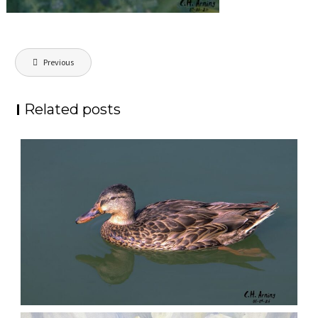
Post
Previous
navigation
Related posts