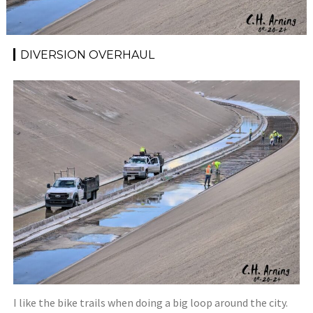
DIVERSION OVERHAUL
I like the bike trails when doing a big loop around the city.