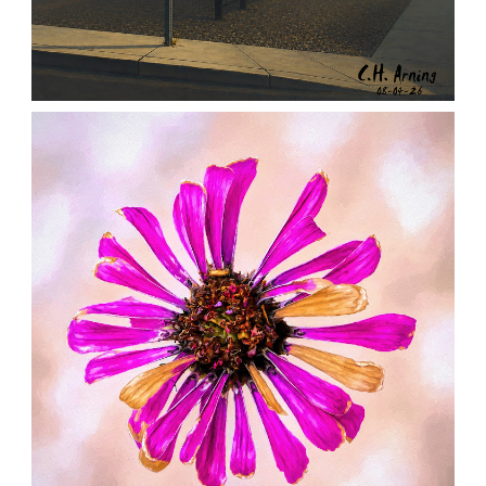
NOTHING BEYOND
,
,
,
August 4, 2026
2026
August 2026
City
Chuck Arning
Picture A Day