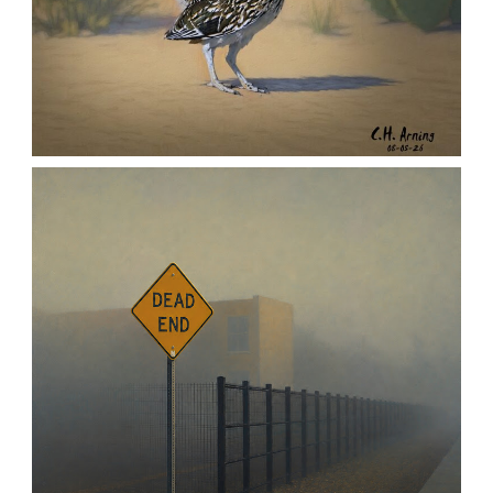
URBAN ROADRUNNER
,
,
,
August 5, 2026
2026
August 2026
Nature
Chuck Arning
Picture A Day