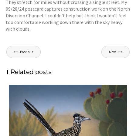
They stretch for miles without crossing a single street. My
09/20/24 postcard captures construction work on the North
Diversion Channel. I couldn’t help but think I wouldn’t feel
too comfortable working down there with the sky heavy
with clouds.
Post
Previous
Next
navigation
Related posts