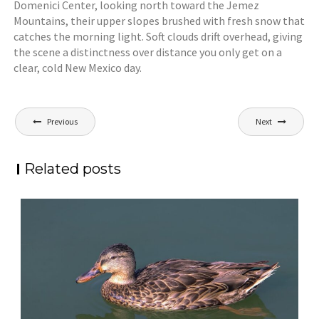
Domenici Center, looking north toward the Jemez
Mountains, their upper slopes brushed with fresh snow that
catches the morning light. Soft clouds drift overhead, giving
the scene a distinctness over distance you only get on a
clear, cold New Mexico day.
Post
Previous
Next
navigation
Related posts