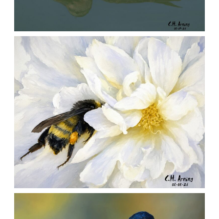
QUIET GLIDE
,
,
,
August 9, 2026
2026
August 2026
Nature
Chuck Arning
Picture A Day
SILENT FORAGER
,
,
,
August 8, 2026
2026
August 2026
Nature