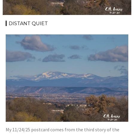
DISTANT QUIET
My 11/24/25 postcard comes from the third story of the