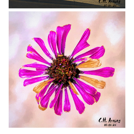
NOTHING BEYOND
,
,
,
August 4, 2026
2026
August 2026
City
Chuck Arning
Picture A Day
LAST RADIANCE