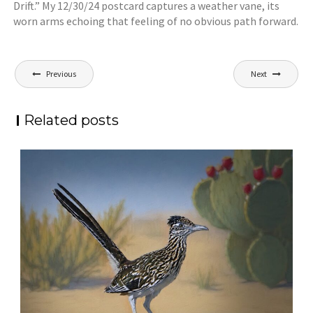
Drift.” My 12/30/24 postcard captures a weather vane, its
worn arms echoing that feeling of no obvious path forward.
Post
Previous
Next
navigation
Related posts