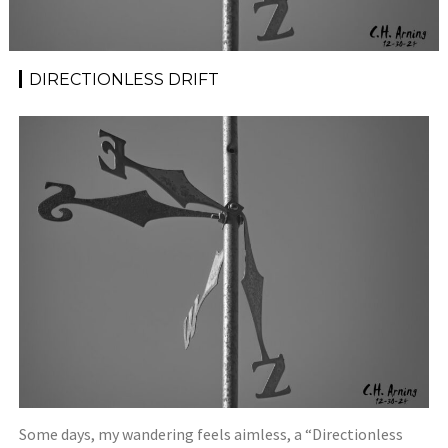
DIRECTIONLESS DRIFT
Some days, my wandering feels aimless, a “Directionless