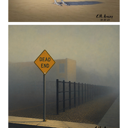
URBAN ROADRUNNER
,
,
,
August 5, 2026
2026
August 2026
Nature
Chuck Arning
Picture A Day