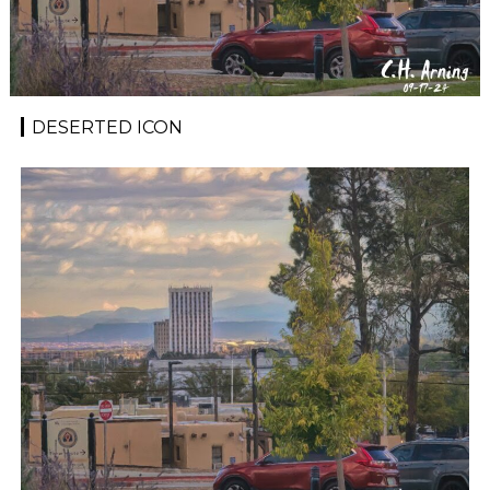
DESERTED ICON