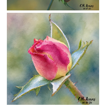
SEED HARVEST
,
,
,
August 7, 2026
2026
August 2026
Nature
Chuck Arning
Picture A Day