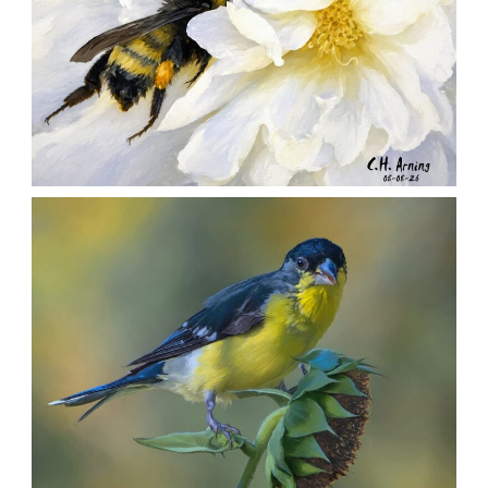
SILENT FORAGER
,
,
,
August 8, 2026
2026
August 2026
Nature
Chuck Arning
Picture A Day