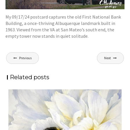
My 09/17/24 postcard captures the old First National Bank
Building, a once-thriving Albuquerque landmark built in
1963. Viewed from the VA at San Mateo’s south end, the
empty tower now stands in quiet solitude.
Post
Previous
Next
navigation
Related posts