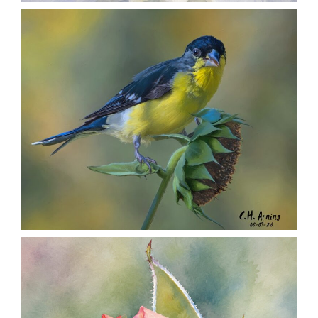
SILENT FORAGER
,
,
,
August 8, 2026
2026
August 2026
Nature
Chuck Arning
Picture A Day
SEED HARVEST
,
,
,
August 7, 2026
2026
August 2026
Nature
Chuck Arning
Picture A Day