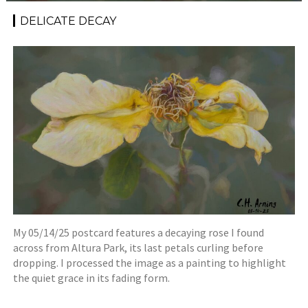
DELICATE DECAY
My 05/14/25 postcard features a decaying rose I found
across from Altura Park, its last petals curling before
dropping. I processed the image as a painting to highlight
the quiet grace in its fading form.