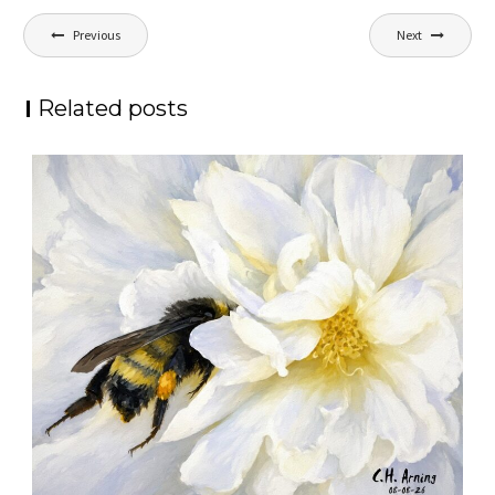
Post
Previous
Next
navigation
Related posts