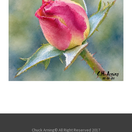
MORNING ROSE
,
,
,
August 6, 2026
2026
August 2026
Nature
Chuck Arning
Picture A Day
Chuck Arning© All Right Reserved 2017