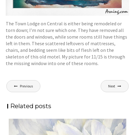
The Town Lodge on Central is either being remodeled or
torn down; I’m not sure which one. They have removed all
the doors and windows, while some rooms still have things
left in them. These scattered leftovers of mattresses,
chairs, and bedding seem like bits of flesh left on the
skeleton of this old motel. My picture for 11/15 is through
the missing window into one of these rooms.
Post
Previous
Next
navigation
Related posts