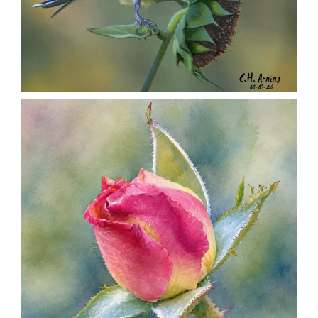
SEED HARVEST
,
,
,
August 7, 2026
2026
August 2026
Nature
Chuck Arning
Picture A Day