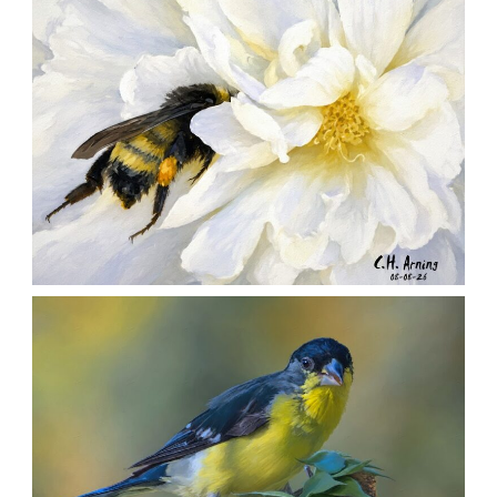
SILENT FORAGER
,
,
,
August 8, 2026
2026
August 2026
Nature
Chuck Arning
Picture A Day