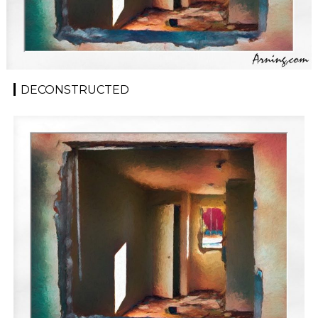
DECONSTRUCTED