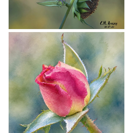
SEED HARVEST
,
,
,
August 7, 2026
2026
August 2026
Nature
Chuck Arning
Picture A Day