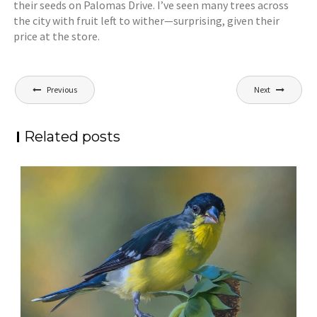
their seeds on Palomas Drive. I’ve seen many trees across
the city with fruit left to wither—surprising, given their
price at the store.
Post
Previous
Next
navigation
Related posts