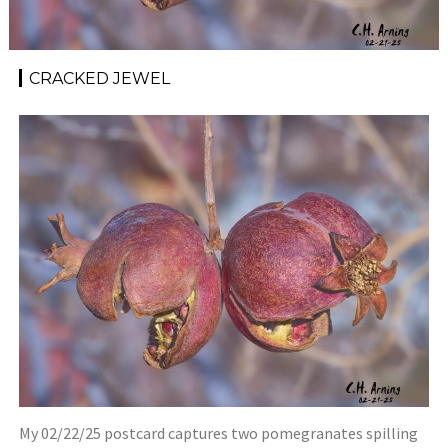
CRACKED JEWEL
My 02/22/25 postcard captures two pomegranates spilling