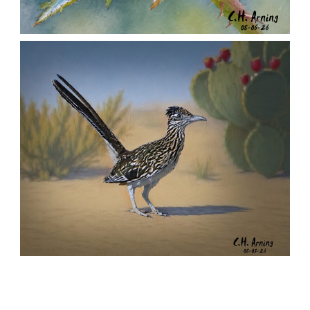
MORNING ROSE
,
,
,
August 6, 2026
2026
August 2026
Nature
Chuck Arning
Picture A Day
URBAN ROADRUNNER
,
,
,
August 5, 2026
2026
August 2026
Nature
Chuck Arning
Picture A Day