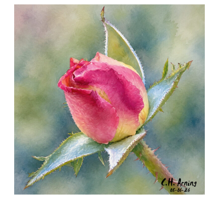
SEED HARVEST
,
,
,
August 7, 2026
2026
August 2026
Nature
Chuck Arning
Picture A Day
MORNING ROSE
,
,
,
August 6, 2026
2026
August 2026
Nature