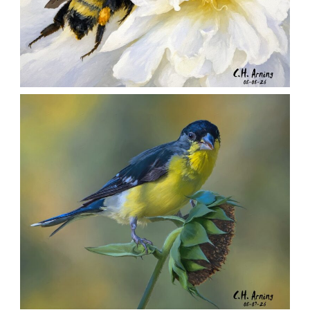
SILENT FORAGER
,
,
,
August 8, 2026
2026
August 2026
Nature
Chuck Arning
Picture A Day