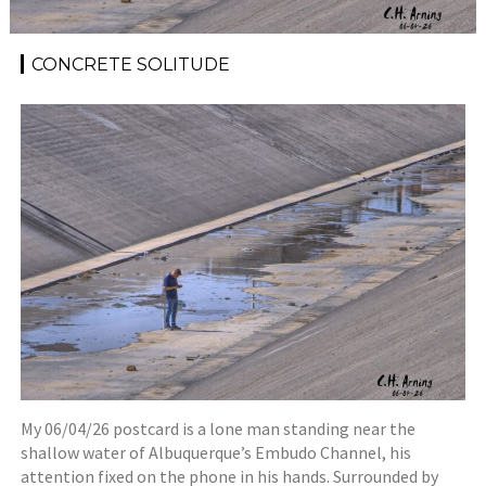
CONCRETE SOLITUDE
My 06/04/26 postcard is a lone man standing near the
shallow water of Albuquerque’s Embudo Channel, his
attention fixed on the phone in his hands. Surrounded by