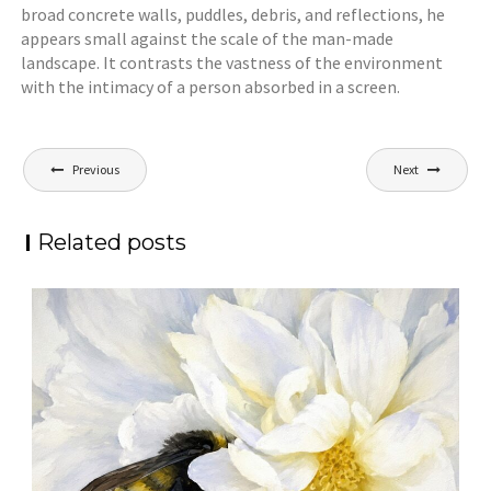
broad concrete walls, puddles, debris, and reflections, he
appears small against the scale of the man-made
landscape. It contrasts the vastness of the environment
with the intimacy of a person absorbed in a screen.
Post
Previous
Next
navigation
Related posts