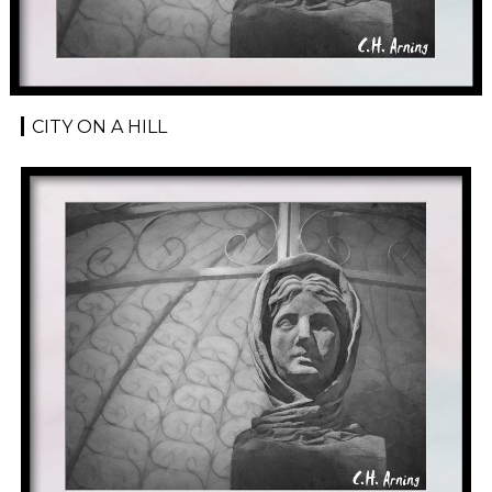
CITY ON A HILL