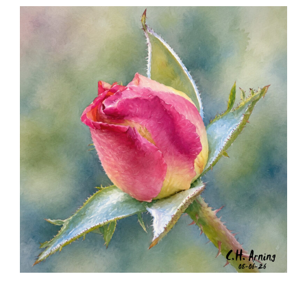
SEED HARVEST
,
,
,
August 7, 2026
2026
August 2026
Nature
Chuck Arning
Picture A Day
MORNING ROSE
,
,
,
August 6, 2026
2026
August 2026
Nature