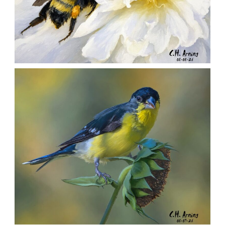
SILENT FORAGER
,
,
,
August 8, 2026
2026
August 2026
Nature
Chuck Arning
Picture A Day