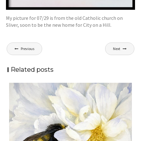
My picture for 07/29 is from the old Catholic church on
Sliver, soon to be the new home for City on a Hill.
Post
Previous
Next
navigation
Related posts