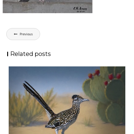
Post
Previous
navigation
Related posts