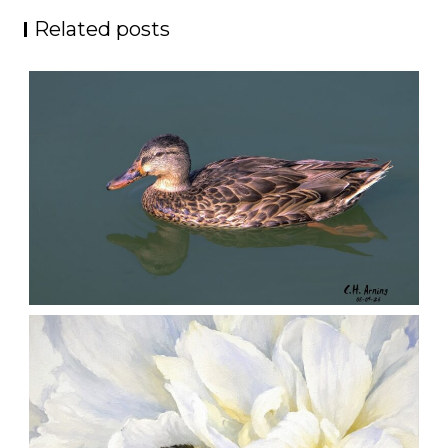
Related posts
QUIET GLIDE
,
,
,
August 9, 2026
2026
August 2026
Nature
Chuck Arning
Picture A Day