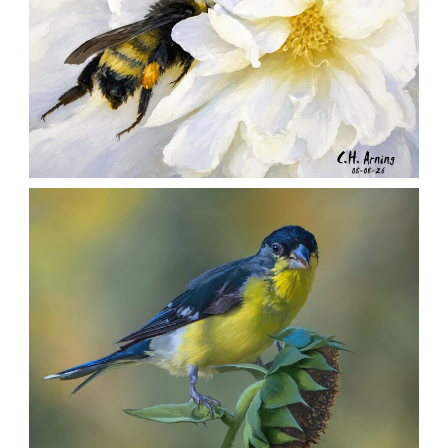
SILENT FORAGER
,
,
,
August 8, 2026
2026
August 2026
Nature
Chuck Arning
Picture A Day