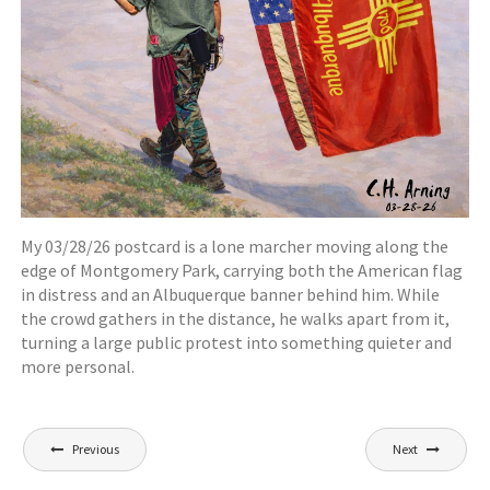
My 03/28/26 postcard is a lone marcher moving along the
edge of Montgomery Park, carrying both the American flag
in distress and an Albuquerque banner behind him. While
the crowd gathers in the distance, he walks apart from it,
turning a large public protest into something quieter and
more personal.
Post
Previous
Next
navigation