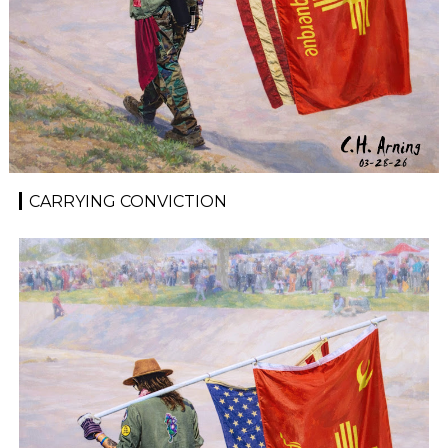
CARRYING CONVICTION