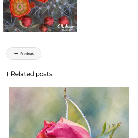
Post
Previous
navigation
Related posts