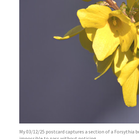
My 03/12/25 postcard captures a section of a Forsythia b
impossible to pass without noticing.