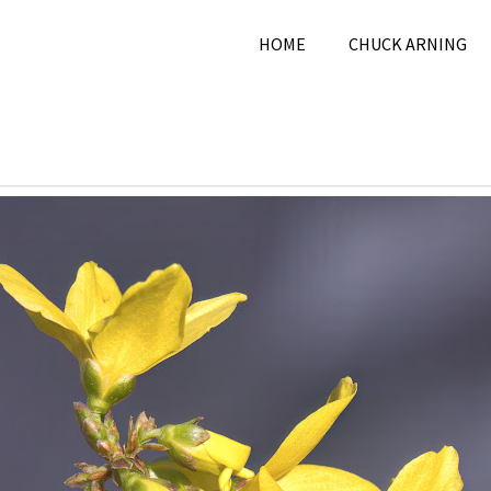
HOME
CHUCK ARNING
12, 2025
Chuck Arning
2025
,
March 2025
,
Nature
,
P