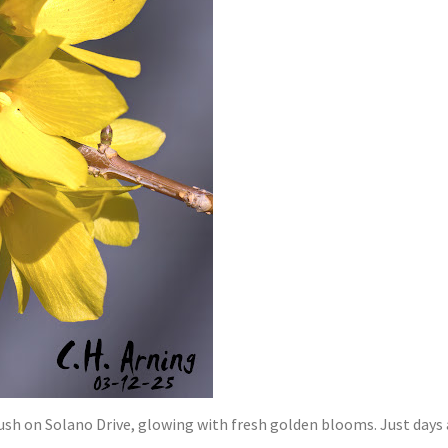
ush on Solano Drive, glowing with fresh golden blooms. Just days a