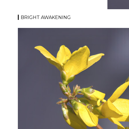
BRIGHT AWAKENING