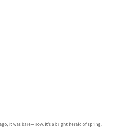
go, it was bare—now, it’s a bright herald of spring,