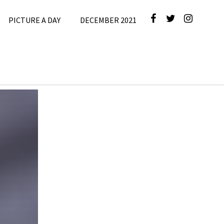
PICTURE A DAY
DECEMBER 2021
icture A
Day