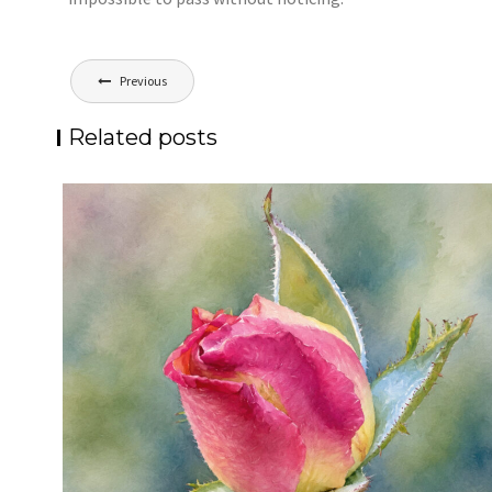
Post
Previous
navigation
Related posts