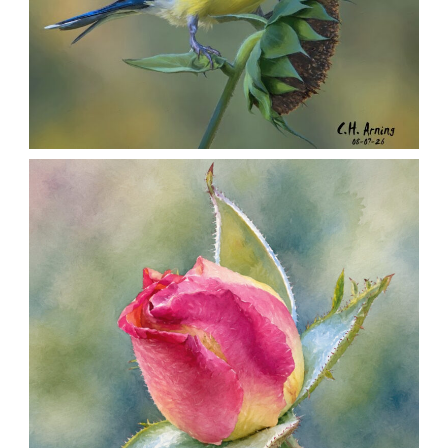
SEED HARVEST
,
,
,
August 7, 2026
2026
August 2026
Nature
Chuck Arning
Picture A Day