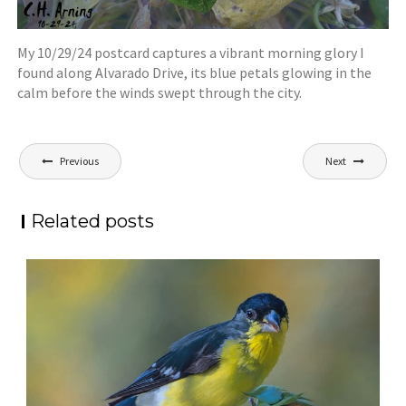
My 10/29/24 postcard captures a vibrant morning glory I
found along Alvarado Drive, its blue petals glowing in the
calm before the winds swept through the city.
Post
Previous
Next
navigation
Related posts