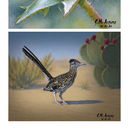
MORNING ROSE
,
,
,
August 6, 2026
2026
August 2026
Nature
Chuck Arning
Picture A Day
URBAN ROADRUNNER