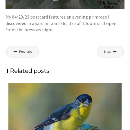
My 04/23/23 postcard features an evening primrose I
discovered in a yard on Garfield, its soft bloom still open
from the previous night.
Post
Previous
Next
navigation
Related posts