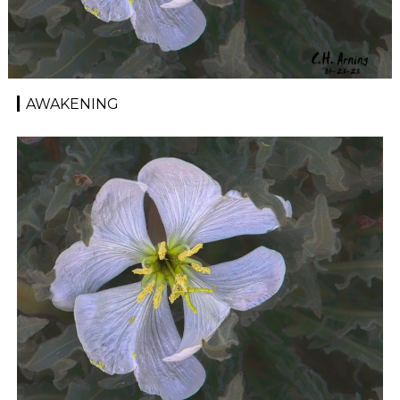
AWAKENING