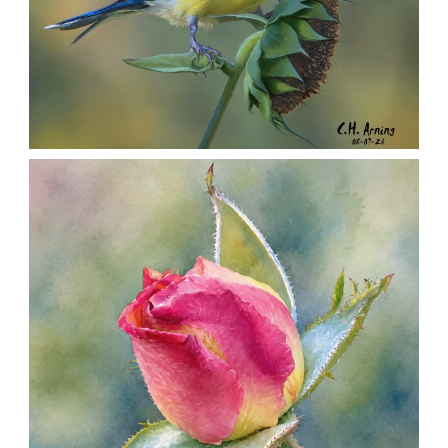
SEED HARVEST
,
,
,
August 7, 2026
2026
August 2026
Nature
Chuck Arning
Picture A Day