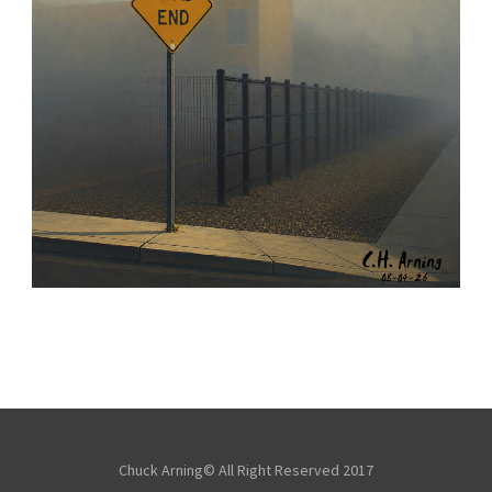
NOTHING BEYOND
,
,
,
August 4, 2026
2026
August 2026
City
Chuck Arning
Picture A Day
Chuck Arning© All Right Reserved 2017