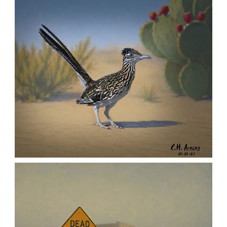
MORNING ROSE
,
,
,
August 6, 2026
2026
August 2026
Nature
Chuck Arning
Picture A Day
URBAN ROADRUNNER
,
,
,
August 5, 2026
2026
August 2026
Nature
Chuck Arning
Picture A Day