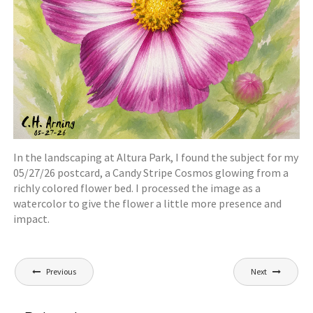
In the landscaping at Altura Park, I found the subject for my
05/27/26 postcard, a Candy Stripe Cosmos glowing from a
richly colored flower bed. I processed the image as a
watercolor to give the flower a little more presence and
impact.
Post
Previous
Next
navigation