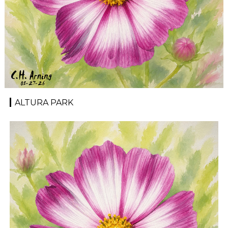
ALTURA PARK