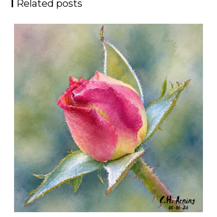
Related posts